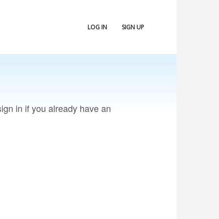
LOG IN
SIGN UP
ign in if you already have an