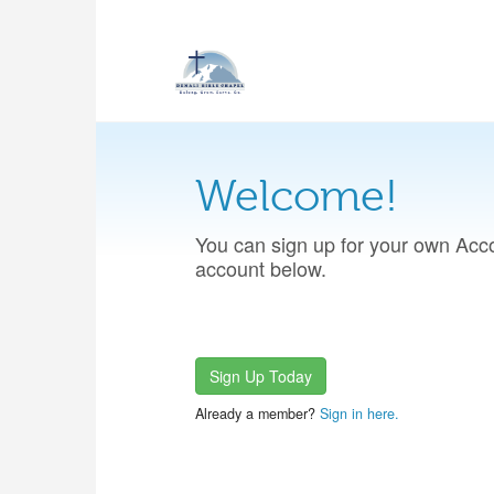
Welcome!
You can sign up for your own Acco
account below.
Sign Up Today
Already a member?
Sign in here.