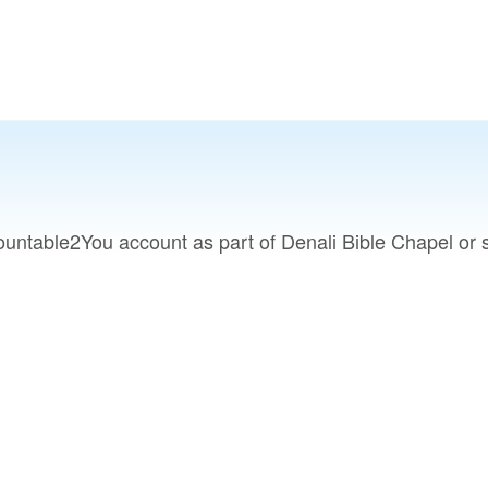
untable2You account as part of Denali Bible Chapel or s